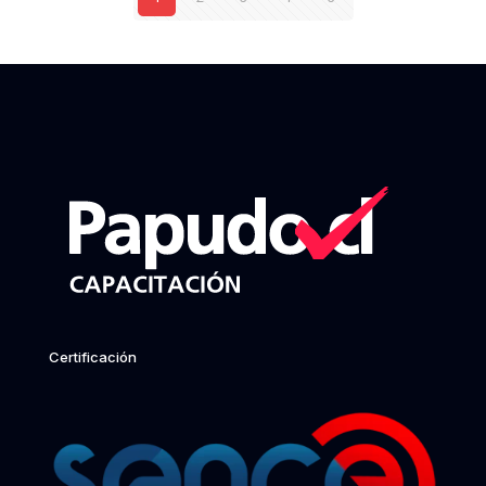
Certificación