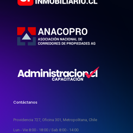
Contáctanos
Providencia 727, Oficina 301, Metropolitana, Chile
Lun - Vie 8:00 - 18:00 / Sab 8:00 - 14:00