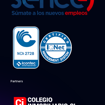
Partners