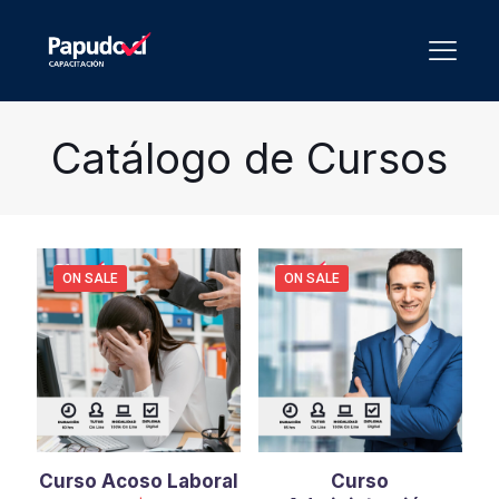
Catálogo de Cursos
ON SALE
ON SALE
Curso Acoso Laboral
Curso